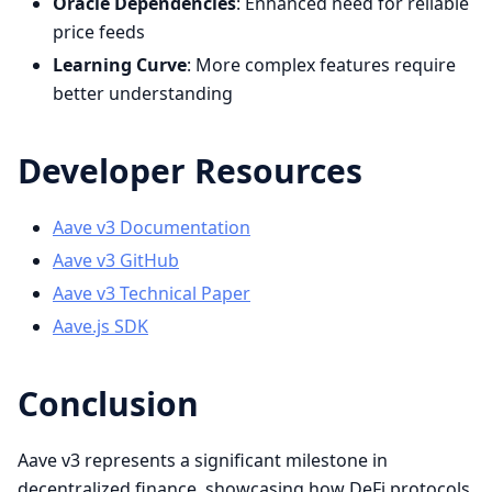
Oracle Dependencies
: Enhanced need for reliable
price feeds
Learning Curve
: More complex features require
better understanding
Developer Resources
Aave v3 Documentation
Aave v3 GitHub
Aave v3 Technical Paper
Aave.js SDK
Conclusion
Aave v3 represents a significant milestone in
decentralized finance, showcasing how DeFi protocols