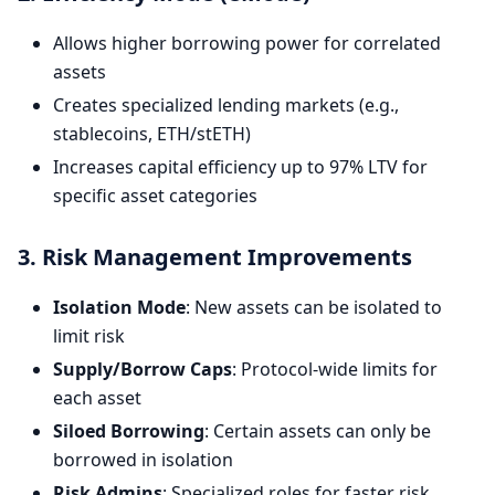
Allows higher borrowing power for correlated
assets
Creates specialized lending markets (e.g.,
stablecoins, ETH/stETH)
Increases capital efficiency up to 97% LTV for
specific asset categories
3. Risk Management Improvements
Isolation Mode
: New assets can be isolated to
limit risk
Supply/Borrow Caps
: Protocol-wide limits for
each asset
Siloed Borrowing
: Certain assets can only be
borrowed in isolation
Risk Admins
: Specialized roles for faster risk