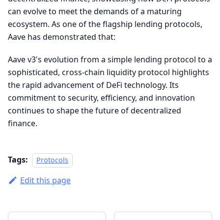
can evolve to meet the demands of a maturing
ecosystem. As one of the flagship lending protocols,
Aave has demonstrated that:
Aave v3's evolution from a simple lending protocol to a
sophisticated, cross-chain liquidity protocol highlights
the rapid advancement of DeFi technology. Its
commitment to security, efficiency, and innovation
continues to shape the future of decentralized
finance.
Tags:
Protocols
Edit this page