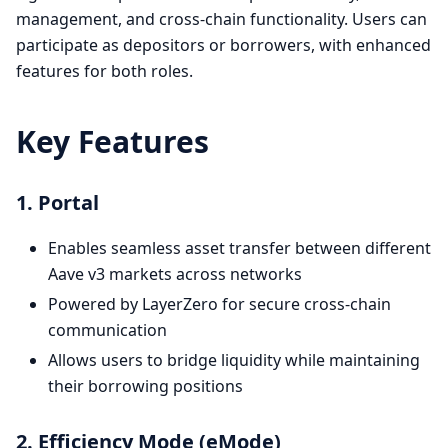
management, and cross-chain functionality. Users can
participate as depositors or borrowers, with enhanced
features for both roles.
Key Features
1. Portal
Enables seamless asset transfer between different
Aave v3 markets across networks
Powered by LayerZero for secure cross-chain
communication
Allows users to bridge liquidity while maintaining
their borrowing positions
2. Efficiency Mode (eMode)