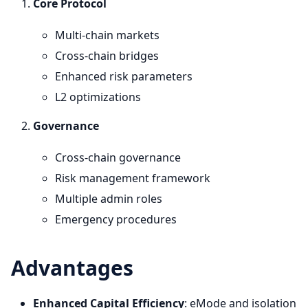
Core Protocol
Multi-chain markets
Cross-chain bridges
Enhanced risk parameters
L2 optimizations
Governance
Cross-chain governance
Risk management framework
Multiple admin roles
Emergency procedures
Advantages
Enhanced Capital Efficiency
: eMode and isolation