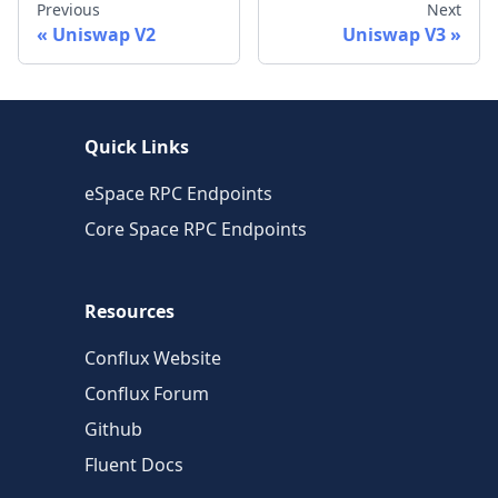
Previous
Next
Uniswap V2
Uniswap V3
Quick Links
eSpace RPC Endpoints
Core Space RPC Endpoints
Resources
Conflux Website
Conflux Forum
Github
Fluent Docs