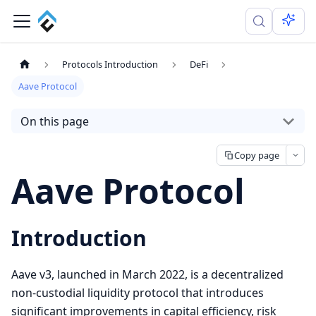
Protocols Introduction
DeFi
Aave Protocol
On this page
Copy page
Aave Protocol
Introduction
Aave v3, launched in March 2022, is a decentralized
non-custodial liquidity protocol that introduces
significant improvements in capital efficiency, risk