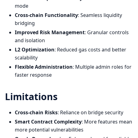
mode
Cross-chain Functionality
: Seamless liquidity
bridging
Improved Risk Management
: Granular controls
and isolation
L2 Optimization
: Reduced gas costs and better
scalability
Flexible Administration
: Multiple admin roles for
faster response
Limitations
Cross-chain Risks
: Reliance on bridge security
Smart Contract Complexity
: More features mean
more potential vulnerabilities