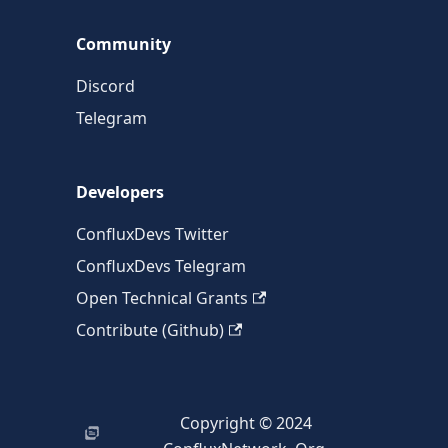
Community
Discord
Telegram
Developers
ConfluxDevs Twitter
ConfluxDevs Telegram
Open Technical Grants
Contribute (Github)
Copyright © 2024