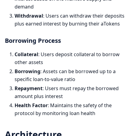
demand
Withdrawal
: Users can withdraw their deposits
plus earned interest by burning their aTokens
Borrowing Process
Collateral
: Users deposit collateral to borrow
other assets
Borrowing
: Assets can be borrowed up to a
specific loan-to-value ratio
Repayment
: Users must repay the borrowed
amount plus interest
Health Factor
: Maintains the safety of the
protocol by monitoring loan health
Architecture