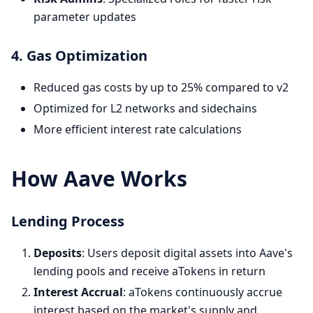
parameter updates
4. Gas Optimization
Reduced gas costs by up to 25% compared to v2
Optimized for L2 networks and sidechains
More efficient interest rate calculations
How Aave Works
Lending Process
Deposits
: Users deposit digital assets into Aave's
lending pools and receive aTokens in return
Interest Accrual
: aTokens continuously accrue
interest based on the market's supply and