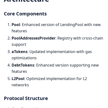
Core Components
Pool
: Enhanced version of LendingPool with new
features
PoolAddressesProvider
: Registry with cross-chain
support
aTokens
: Updated implementation with gas
optimizations
DebtTokens
: Enhanced version supporting new
features
L2Pool
: Optimized implementation for L2
networks
Protocol Structure