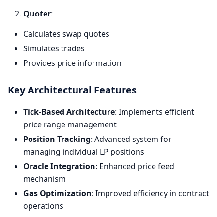
Quoter
:
Calculates swap quotes
Simulates trades
Provides price information
Key Architectural Features
Tick-Based Architecture
: Implements efficient
price range management
Position Tracking
: Advanced system for
managing individual LP positions
Oracle Integration
: Enhanced price feed
mechanism
Gas Optimization
: Improved efficiency in contract
operations