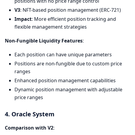
positions with no price range control
V3
: NFT-based position management (ERC-721)
Impact
: More efficient position tracking and
flexible management strategies
Non-Fungible Liquidity Features
:
Each position can have unique parameters
Positions are non-fungible due to custom price
ranges
Enhanced position management capabilities
Dynamic position management with adjustable
price ranges
4. Oracle System
Comparison with V2
: