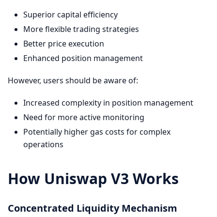
Superior capital efficiency
More flexible trading strategies
Better price execution
Enhanced position management
However, users should be aware of:
Increased complexity in position management
Need for more active monitoring
Potentially higher gas costs for complex
operations
How Uniswap V3 Works
Concentrated Liquidity Mechanism