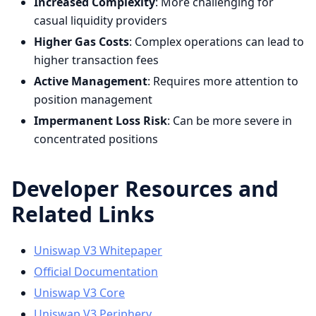
Increased Complexity
: More challenging for
casual liquidity providers
Higher Gas Costs
: Complex operations can lead to
higher transaction fees
Active Management
: Requires more attention to
position management
Impermanent Loss Risk
: Can be more severe in
concentrated positions
Developer Resources and
Related Links
Uniswap V3 Whitepaper
Official Documentation
Uniswap V3 Core
Uniswap V3 Periphery