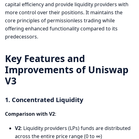
capital efficiency and provide liquidity providers with
more control over their positions. It maintains the
core principles of permissionless trading while
offering enhanced functionality compared to its
predecessors.
Key Features and
Improvements of Uniswap
V3
1. Concentrated Liquidity
Comparison with V2
:
V2
: Liquidity providers (LPs) funds are distributed
across the entire price range (0 to ∞)