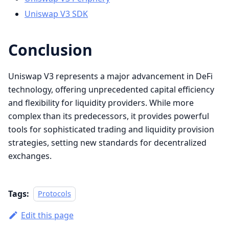
Uniswap V3 SDK
Conclusion
Uniswap V3 represents a major advancement in DeFi
technology, offering unprecedented capital efficiency
and flexibility for liquidity providers. While more
complex than its predecessors, it provides powerful
tools for sophisticated trading and liquidity provision
strategies, setting new standards for decentralized
exchanges.
Tags:
Protocols
Edit this page