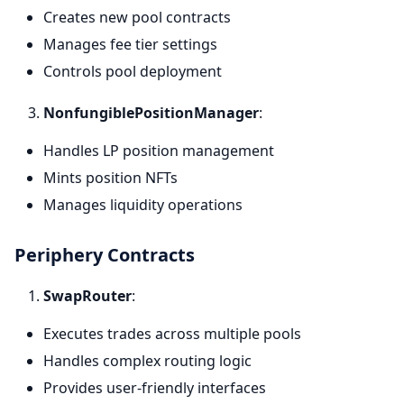
Creates new pool contracts
Manages fee tier settings
Controls pool deployment
NonfungiblePositionManager
:
Handles LP position management
Mints position NFTs
Manages liquidity operations
Periphery Contracts
SwapRouter
:
Executes trades across multiple pools
Handles complex routing logic
Provides user-friendly interfaces