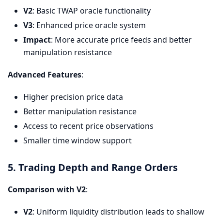
V2
: Basic TWAP oracle functionality
V3
: Enhanced price oracle system
Impact
: More accurate price feeds and better
manipulation resistance
Advanced Features
:
Higher precision price data
Better manipulation resistance
Access to recent price observations
Smaller time window support
5. Trading Depth and Range Orders
Comparison with V2
:
V2
: Uniform liquidity distribution leads to shallow