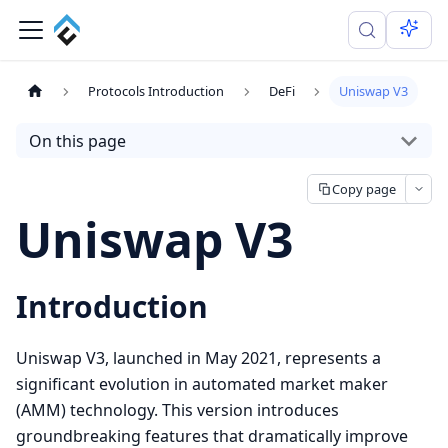
Protocols Introduction
DeFi
Uniswap V3
On this page
Copy page
Uniswap V3
Introduction
Uniswap V3, launched in May 2021, represents a
significant evolution in automated market maker
(AMM) technology. This version introduces
groundbreaking features that dramatically improve