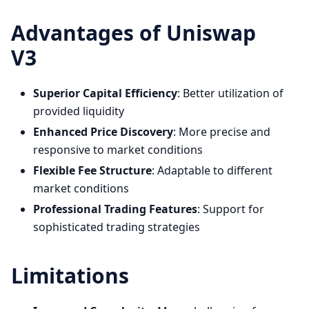
Advantages of Uniswap
V3
Superior Capital Efficiency
: Better utilization of
provided liquidity
Enhanced Price Discovery
: More precise and
responsive to market conditions
Flexible Fee Structure
: Adaptable to different
market conditions
Professional Trading Features
: Support for
sophisticated trading strategies
Limitations