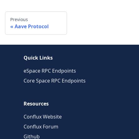
Previous
Aave Protocol
Quick Links
eSpace RPC Endpoints
Core Space RPC Endpoints
Resources
Conflux Website
Conflux Forum
Github