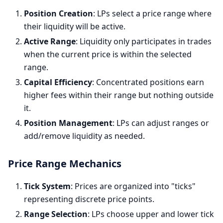
Position Creation
: LPs select a price range where
their liquidity will be active.
Active Range
: Liquidity only participates in trades
when the current price is within the selected
range.
Capital Efficiency
: Concentrated positions earn
higher fees within their range but nothing outside
it.
Position Management
: LPs can adjust ranges or
add/remove liquidity as needed.
Price Range Mechanics
Tick System
: Prices are organized into "ticks"
representing discrete price points.
Range Selection
: LPs choose upper and lower tick