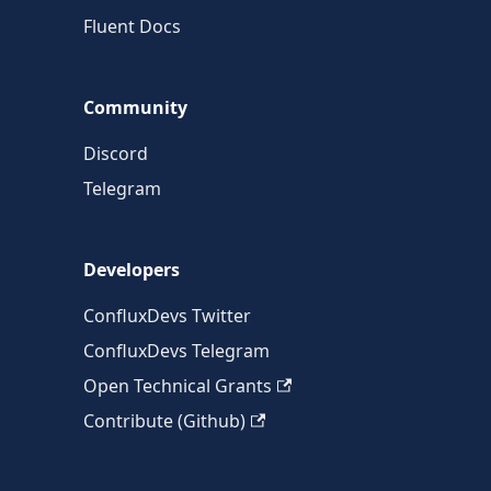
Fluent Docs
Community
Discord
Telegram
Developers
ConfluxDevs Twitter
ConfluxDevs Telegram
Open Technical Grants
Contribute (Github)