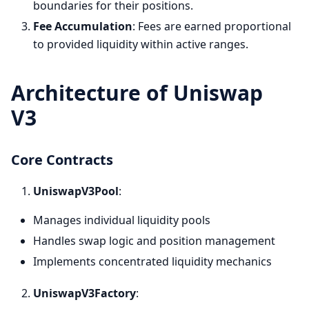
boundaries for their positions.
Fee Accumulation
: Fees are earned proportional
to provided liquidity within active ranges.
Architecture of Uniswap
V3
Core Contracts
UniswapV3Pool
:
Manages individual liquidity pools
Handles swap logic and position management
Implements concentrated liquidity mechanics
UniswapV3Factory
: