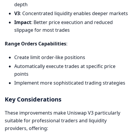
depth
V3
: Concentrated liquidity enables deeper markets
Impact
: Better price execution and reduced
slippage for most trades
Range Orders Capabilities
:
Create limit order-like positions
Automatically execute trades at specific price
points
Implement more sophisticated trading strategies
Key Considerations
These improvements make Uniswap V3 particularly
suitable for professional traders and liquidity
providers, offering: