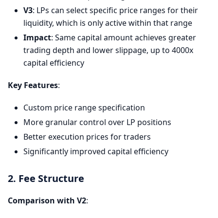
V3
: LPs can select specific price ranges for their
liquidity, which is only active within that range
Impact
: Same capital amount achieves greater
trading depth and lower slippage, up to 4000x
capital efficiency
Key Features
:
Custom price range specification
More granular control over LP positions
Better execution prices for traders
Significantly improved capital efficiency
2. Fee Structure
Comparison with V2
: