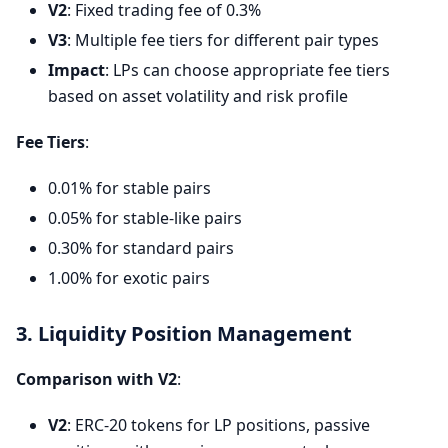
V2
: Fixed trading fee of 0.3%
V3
: Multiple fee tiers for different pair types
Impact
: LPs can choose appropriate fee tiers
based on asset volatility and risk profile
Fee Tiers
:
0.01% for stable pairs
0.05% for stable-like pairs
0.30% for standard pairs
1.00% for exotic pairs
3. Liquidity Position Management
Comparison with V2
:
V2
: ERC-20 tokens for LP positions, passive