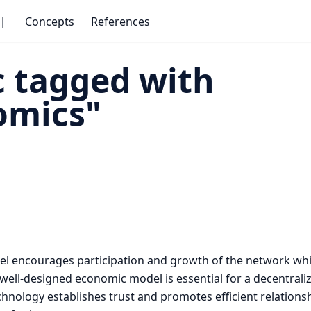
｜
Concepts
References
 tagged with
omics"
l encourages participation and growth of the network whi
 A well-designed economic model is essential for a decentral
technology establishes trust and promotes efficient relatio