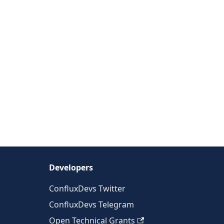
Developers
ConfluxDevs Twitter
ConfluxDevs Telegram
Open Technical Grants