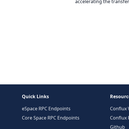
accelerating the transfer
Quick Links
Resourc
eSpace RPC Endpoints
Conflux 
Core Space RPC Endpoints
Conflux
Github