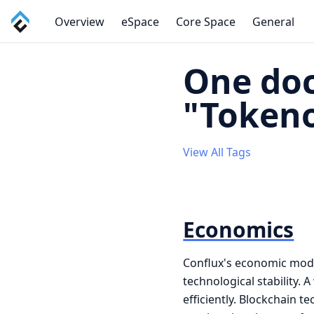
Overview
eSpace
Core Space
General
One doc
"Token
View All Tags
Economics
Conflux's economic mode
technological stability.
efficiently. Blockchain 