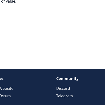
 of value.
es
Community
Website
Discord
 Forum
Telegram