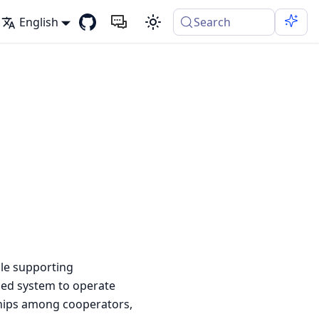
English
Search
le supporting
ized system to operate
nships among cooperators,