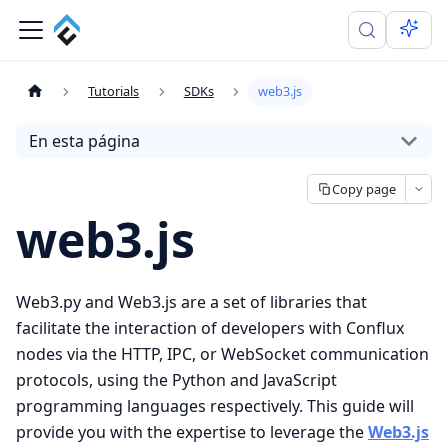
Tutorials
SDKs
web3.js
En esta página
Copy page
web3.js
Web3.py and Web3.js are a set of libraries that
facilitate the interaction of developers with Conflux
nodes via the HTTP, IPC, or WebSocket communication
protocols, using the Python and JavaScript
programming languages respectively. This guide will
provide you with the expertise to leverage the
Web3.js