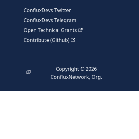
ConfluxDevs Twitter
ConfluxDevs Telegram
Open Technical Grants
Contribute (Github)
Copyright © 2026
ConfluxNetwork, Org.