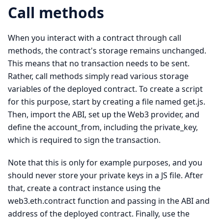
Call methods
When you interact with a contract through call
methods, the contract's storage remains unchanged.
This means that no transaction needs to be sent.
Rather, call methods simply read various storage
variables of the deployed contract. To create a script
for this purpose, start by creating a file named get.js.
Then, import the ABI, set up the Web3 provider, and
define the account_from, including the private_key,
which is required to sign the transaction.
Note that this is only for example purposes, and you
should never store your private keys in a JS file. After
that, create a contract instance using the
web3.eth.contract function and passing in the ABI and
address of the deployed contract. Finally, use the