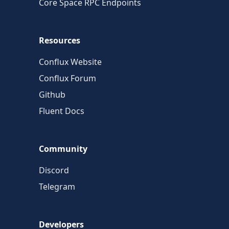
Core Space RPC Endpoints
Resources
Conflux Website
Conflux Forum
Github
Fluent Docs
Community
Discord
Telegram
Developers