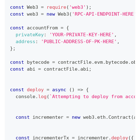
const
Web3
=
require
(
'web3'
)
;
const
 web3 
=
new
Web3
(
'RPC-API-ENDPOINT-HERE'
)
const
 accountFrom 
=
{
privateKey
:
'YOUR-PRIVATE-KEY-HERE'
,
address
:
'PUBLIC-ADDRESS-OF-PK-HERE'
,
}
;
const
 bytecode 
=
 contractFile
.
evm
.
bytecode
.
obj
const
 abi 
=
 contractFile
.
abi
;
const
deploy
=
async
(
)
=>
{
console
.
log
(
`
Attempting to deploy from accou
const
 incrementer 
=
new
web3
.
eth
.
Contract
(
ab
const
 incrementerTx 
=
 incrementer
.
deploy
(
{