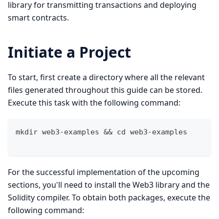
library for transmitting transactions and deploying
smart contracts.
Initiate a Project
To start, first create a directory where all the relevant
files generated throughout this guide can be stored.
Execute this task with the following command:
mkdir web3-examples && cd web3-examples 
For the successful implementation of the upcoming
sections, you'll need to install the Web3 library and the
Solidity compiler. To obtain both packages, execute the
following command: