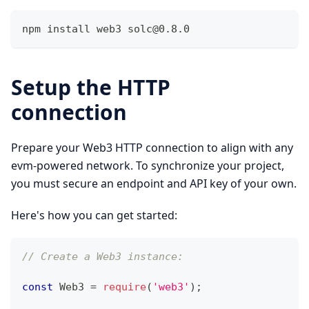
npm install web3 
solc@0.8.0
Setup the HTTP
connection
Prepare your Web3 HTTP connection to align with any
evm-powered network. To synchronize your project,
you must secure an endpoint and API key of your own.
Here's how you can get started:
// Create a Web3 instance: 
const
Web3
=
require
(
'web3'
)
;