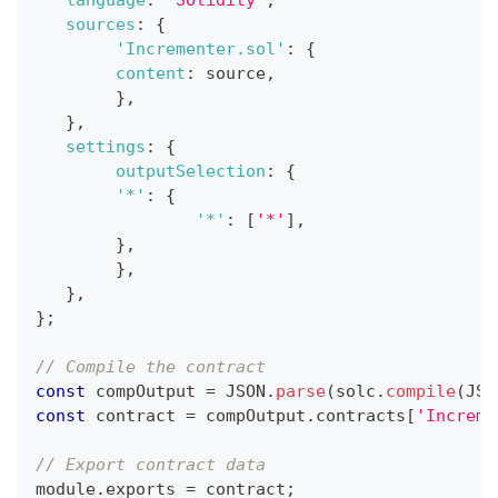
sources
:
{
'Incrementer.sol'
:
{
content
:
 source
,
}
,
}
,
settings
:
{
outputSelection
:
{
'*'
:
{
'*'
:
[
'*'
]
,
}
,
}
,
}
,
}
;
// Compile the contract 
const
 compOutput 
=
JSON
.
parse
(
solc
.
compile
(
JSO
const
 contract 
=
 compOutput
.
contracts
[
'Increme
// Export contract data  
module
.
exports
=
 contract
;