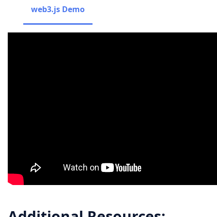
web3.js Demo
Additional Resources: