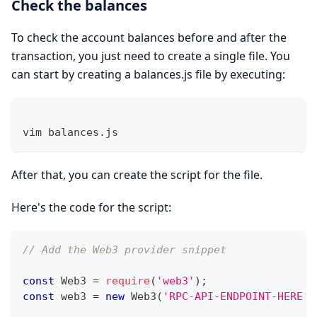
Check the balances
To check the account balances before and after the
transaction, you just need to create a single file. You
can start by creating a balances.js file by executing:
vim balances.js 
After that, you can create the script for the file.
Here's the code for the script:
// Add the Web3 provider snippet 
const
Web3
=
require
(
'web3'
)
;
const
 web3 
=
new
Web3
(
'RPC-API-ENDPOINT-HERE'
)