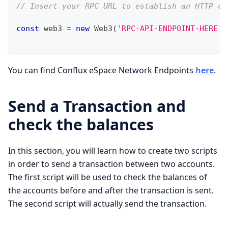
// Insert your RPC URL to establish an HTTP co
const
 web3 
=
new
Web3
(
'RPC-API-ENDPOINT-HERE'
)
You can find Conflux eSpace Network Endpoints
here
.
Send a Transaction and
check the balances
In this section, you will learn how to create two scripts
in order to send a transaction between two accounts.
The first script will be used to check the balances of
the accounts before and after the transaction is sent.
The second script will actually send the transaction.