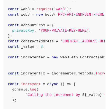
const
Web3
=
require
(
'web3'
)
;
const
 web3 
=
new
Web3
(
'RPC-API-ENDPOINT-HERE'
)
const
 accountFrom 
=
{
privateKey
:
'YOUR-PRIVATE-KEY-HERE'
,
}
;
const
 contractAddress 
=
'CONTRACT-ADDRESS-HERE
const
 _value 
=
3
;
const
 incrementer 
=
new
web3
.
eth
.
Contract
(
abi
,
const
 incrementTx 
=
 incrementer
.
methods
.
increa
const
increment
=
async
(
)
=>
{
console
.
log
(
`
Calling the increment by 
${
_value
}
 fu
)
;