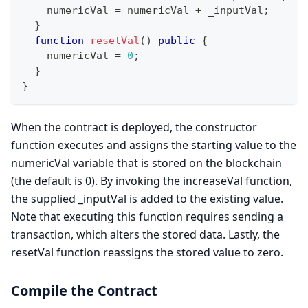
    numericVal 
=
 numericVal 
+
 _inputVal
;
}
function
resetVal
(
)
public
{
    numericVal 
=
0
;
}
}
When the contract is deployed, the constructor
function executes and assigns the starting value to the
numericVal variable that is stored on the blockchain
(the default is 0). By invoking the increaseVal function,
the supplied _inputVal is added to the existing value.
Note that executing this function requires sending a
transaction, which alters the stored data. Lastly, the
resetVal function reassigns the stored value to zero.
Compile the Contract