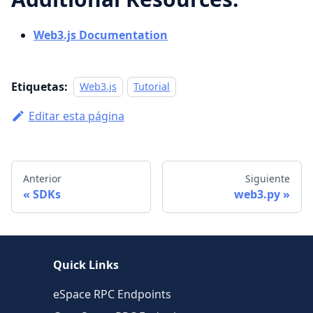
Web3.js Documentation
Etiquetas:
Web3.js
Tutorial
Editar esta página
Anterior
Siguiente
SDKs
web3.py
Quick Links
eSpace RPC Endpoints