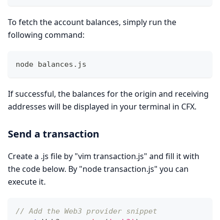
To fetch the account balances, simply run the
following command:
node balances.js 
If successful, the balances for the origin and receiving
addresses will be displayed in your terminal in CFX.
Send a transaction
Create a .js file by "vim transaction.js" and fill it with
the code below. By "node transaction.js" you can
execute it.
// Add the Web3 provider snippet 