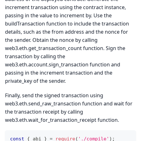
increment transaction using the contract instance,
passing in the value to increment by. Use the
buildTransaction function to include the transaction
details, such as the from address and the nonce for
the sender. Obtain the nonce by calling
web3.eth.get_transaction_count function. Sign the
transaction by calling the
web3.eth.account.sign_transaction function and
passing in the increment transaction and the
private_key of the sender.
Finally, send the signed transaction using
web3.eth.send_raw_transaction function and wait for
the transaction receipt by calling
web3.eth.wait_for_transaction_receipt function.
const
{
 abi 
}
=
require
(
'./compile'
)
;