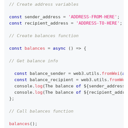
// Create address variables 
const
 sender_address 
=
'ADDRESS-FROM-HERE'
;
const
 recipient_address 
=
'ADDRESS-TO-HERE'
;
// Create balances function 
const
balances
=
async
(
)
=>
{
// Get balance info 
const
 balance_sender 
=
 web3
.
utils
.
fromWei
(
aw
const
 balance_recipient 
=
 web3
.
utils
.
fromWei
console
.
log
(
The
 balance 
of
 $
{
sender_address
}
console
.
log
(
The
 balance 
of
 $
{
recipient_addre
}
;
// Call balances function 
balances
(
)
;