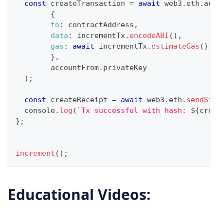
const
 createTransaction 
=
await
 web3
.
eth
.
acc
{
to
:
 contractAddress
,
data
:
 incrementTx
.
encodeABI
(
)
,
gas
:
await
 incrementTx
.
estimateGas
(
)
,
}
,
	accountFrom
.
privateKey
)
;
const
 createReceipt 
=
await
 web3
.
eth
.
sendSig
console
.
log
(
`
Tx successful with hash: 
${
crea
}
;
increment
(
)
;
Educational Videos: