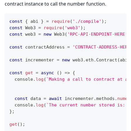
contract instance to call the number function.
const
{
 abi 
}
=
require
(
'./compile'
)
;
const
Web3
=
require
(
'web3'
)
;
const
 web3 
=
new
Web3
(
'RPC-API-ENDPOINT-HERE'
)
const
 contractAddress 
=
'CONTRACT-ADDRESS-HERE
const
 incrementer 
=
new
web3
.
eth
.
Contract
(
abi
,
const
get
=
async
(
)
=>
{
console
.
log
(
`
Making a call to contract at ad
const
 data 
=
await
 incrementer
.
methods
.
numer
console
.
log
(
`
The current number stored is: 
$
}
;
get
(
)
;