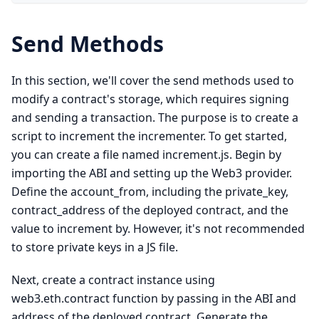
Send Methods
In this section, we'll cover the send methods used to
modify a contract's storage, which requires signing
and sending a transaction. The purpose is to create a
script to increment the incrementer. To get started,
you can create a file named increment.js. Begin by
importing the ABI and setting up the Web3 provider.
Define the account_from, including the private_key,
contract_address of the deployed contract, and the
value to increment by. However, it's not recommended
to store private keys in a JS file.
Next, create a contract instance using
web3.eth.contract function by passing in the ABI and
address of the deployed contract. Generate the