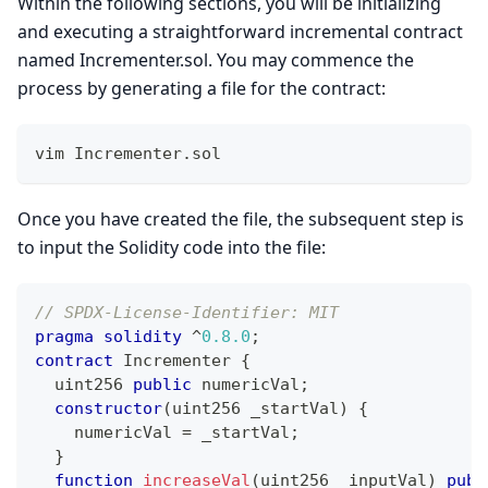
Within the following sections, you will be initializing
and executing a straightforward incremental contract
named Incrementer.sol. You may commence the
process by generating a file for the contract:
vim Incrementer.sol
Once you have created the file, the subsequent step is
to input the Solidity code into the file:
// SPDX-License-Identifier: MIT 
pragma
solidity
^
0.8.0
;
contract
Incrementer
{
uint256
public
 numericVal
;
constructor
(
uint256
 _startVal
)
{
    numericVal 
=
 _startVal
;
}
function
increaseVal
(
uint256
 _inputVal
)
publ