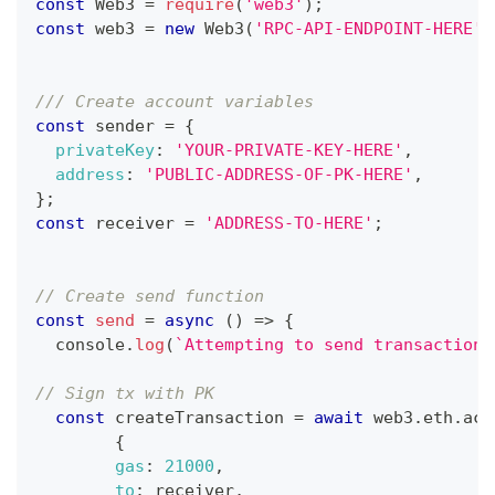
const
Web3
=
require
(
'web3'
)
;
const
 web3 
=
new
Web3
(
'RPC-API-ENDPOINT-HERE'
)
/// Create account variables 
const
 sender 
=
{
privateKey
:
'YOUR-PRIVATE-KEY-HERE'
,
address
:
'PUBLIC-ADDRESS-OF-PK-HERE'
,
}
;
const
 receiver 
=
'ADDRESS-TO-HERE'
;
// Create send function 
const
send
=
async
(
)
=>
{
console
.
log
(
`
Attempting to send transaction 
// Sign tx with PK 
const
 createTransaction 
=
await
 web3
.
eth
.
acc
{
gas
:
21000
,
to
:
 receiver
,