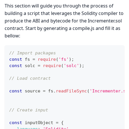
This section will guide you through the process of
building a script that leverages the Solidity compiler to
produce the ABI and bytecode for the Incrementer.sol
contract. Start by generating a compile.js and fill it as
bellow:
// Import packages 
const
 fs 
=
require
(
'fs'
)
;
const
 solc 
=
require
(
'solc'
)
;
// Load contract 
const
 source 
=
 fs
.
readFileSync
(
'Incrementer.so
// Create input 
const
 inputObject 
=
{
language
:
'Solidity'
,