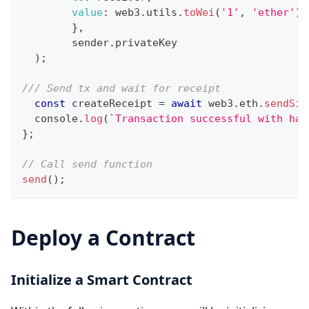
value
:
 web3
.
utils
.
toWei
(
'1'
,
'ether'
)
,
}
,
	sender
.
privateKey
)
;
/// Send tx and wait for receipt
const
 createReceipt 
=
await
 web3
.
eth
.
sendSig
console
.
log
(
`
Transaction successful with has
}
;
// Call send function 
send
(
)
;
Deploy a Contract
Initialize a Smart Contract