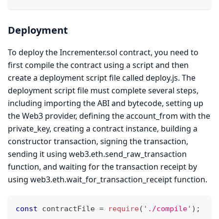
Deployment
To deploy the Incrementer.sol contract, you need to
first compile the contract using a script and then
create a deployment script file called deploy.js. The
deployment script file must complete several steps,
including importing the ABI and bytecode, setting up
the Web3 provider, defining the account_from with the
private_key, creating a contract instance, building a
constructor transaction, signing the transaction,
sending it using web3.eth.send_raw_transaction
function, and waiting for the transaction receipt by
using web3.eth.wait_for_transaction_receipt function.
const
 contractFile 
=
require
(
'./compile'
)
;