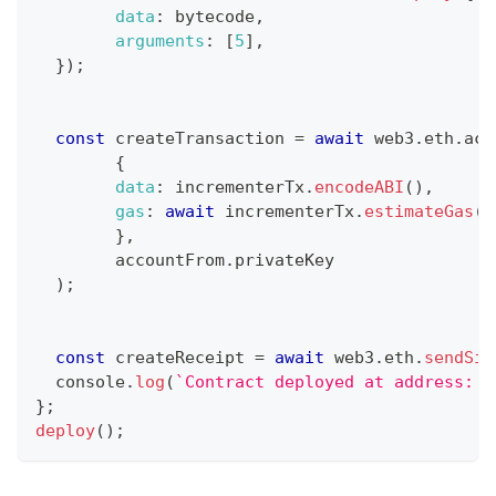
data
:
 bytecode
,
arguments
:
[
5
]
,
}
)
;
const
 createTransaction 
=
await
 web3
.
eth
.
acc
{
data
:
 incrementerTx
.
encodeABI
(
)
,
gas
:
await
 incrementerTx
.
estimateGas
(
)
}
,
	accountFrom
.
privateKey
)
;
const
 createReceipt 
=
await
 web3
.
eth
.
sendSig
console
.
log
(
`
Contract deployed at address: 
$
}
;
deploy
(
)
;