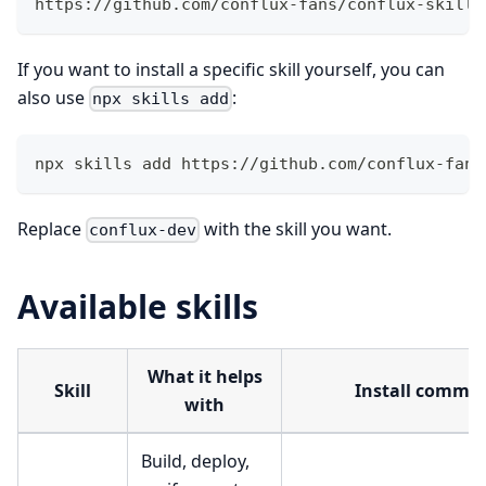
https://github.com/conflux-fans/conflux-skills
If you want to install a specific skill yourself, you can
also use
:
npx skills add
npx skills add https://github.com/conflux-fans
Replace
with the skill you want.
conflux-dev
Available skills
What it helps
Skill
Install comma
with
Build, deploy,