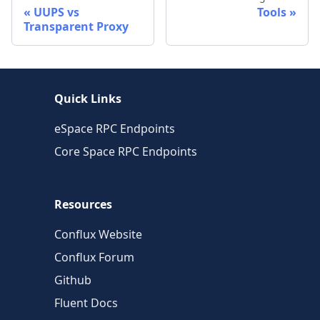
UUPS vs
Tools
Transparent Proxy
Quick Links
eSpace RPC Endpoints
Core Space RPC Endpoints
Resources
Conflux Website
Conflux Forum
Github
Fluent Docs