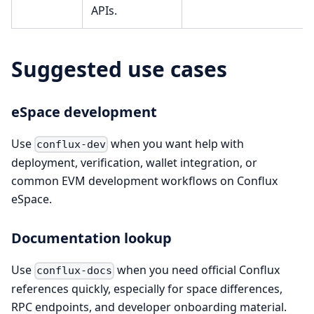
APIs.
Suggested use cases
eSpace development
Use
when you want help with
conflux-dev
deployment, verification, wallet integration, or
common EVM development workflows on Conflux
eSpace.
Documentation lookup
Use
when you need official Conflux
conflux-docs
references quickly, especially for space differences,
RPC endpoints, and developer onboarding material.