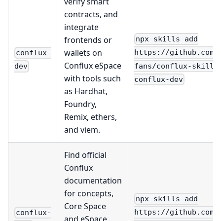
verify smart
contracts, and
integrate
frontends or
npx skills add
wallets on
https://github.com/
conflux-
Conflux eSpace
fans/conflux-skills
dev
with tools such
conflux-dev
as Hardhat,
Foundry,
Remix, ethers,
and viem.
Find official
Conflux
documentation
for concepts,
npx skills add
Core Space
https://github.com/
conflux-
and eSpace