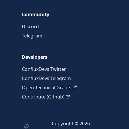
Community
Discord
Telegram
Developers
ConfluxDevs Twitter
ConfluxDevs Telegram
Open Technical Grants
Contribute (Github)
Copyright © 2026