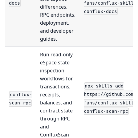
fans/conflux-skills
docs
differences,
conflux-docs
RPC endpoints,
deployment,
and developer
guides.
Run read-only
eSpace state
inspection
workflows for
transactions,
npx skills add
receipts,
https://github.com/
conflux-
balances, and
fans/conflux-skills
scan-rpc
contract state
conflux-scan-rpc
through RPC
and
ConfluxScan