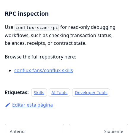
RPC inspection
Use
for read-only debugging
conflux-scan-rpc
workflows, such as checking transaction status,
balances, receipts, or contract state.
Browse the full repository here:
conflux-fans/conflux-skills
Etiquetas:
Skills
AI Tools
Developer Tools
Editar esta página
Anterior
Siguiente