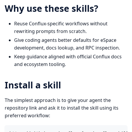
Why use these skills?
Reuse Conflux-specific workflows without
rewriting prompts from scratch.
Give coding agents better defaults for eSpace
development, docs lookup, and RPC inspection.
Keep guidance aligned with official Conflux docs
and ecosystem tooling.
Install a skill
The simplest approach is to give your agent the
repository link and ask it to install the skill using its
preferred workflow: