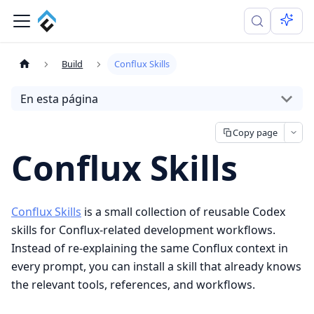
Build
Conflux Skills
En esta página
Copy page
Conflux Skills
Conflux Skills
is a small collection of reusable Codex
skills for Conflux-related development workflows.
Instead of re-explaining the same Conflux context in
every prompt, you can install a skill that already knows
the relevant tools, references, and workflows.