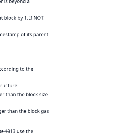
er is beyond a
t block by 1. If NOT,
imestamp of its parent
ccording to the
tructure.
er than the block size
rger than the block gas
ks 10
13 use the