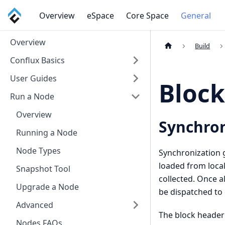
Overview
eSpace
Core Space
General
Overview
Build
Conflux Basics
User Guides
Block
Run a Node
Overview
Synchron
Running a Node
Node Types
Synchronization g
loaded from local
Snapshot Tool
collected. Once al
Upgrade a Node
be dispatched to
Advanced
The block header
Nodes FAQs