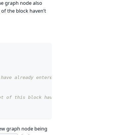
The graph node also
of the block haven’t
 have already entered
et of this block have
new graph node being