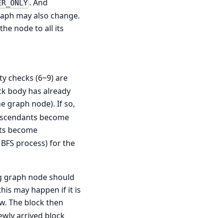
. And
ER_ONLY
graph may also change.
he node to all its
ty checks (6~9) are
ock body has already
he graph node). If so,
 descendants become
nts become
e BFS process) for the
ng graph node should
his may happen if it is
ow. The block then
ewly arrived block