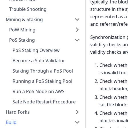
typically, the bl
structure in the 
Trouble Shooting
represented as a 
Mining & Staking
and referrer/refe
PoW Mining
Synchronization g
PoS Staking
validity checks a
PoS Staking Overview
validity checks a
Become a Solo Validator
Check whether
Staking Through a PoS Pool
is invalid too.
Check whether
Running a PoS Staking Pool
block header,
Run a PoS Node on AWS
Check whether
Safe Node Restart Procedure
so, the block 
Hard Forks
Check whether
block is inval
Build