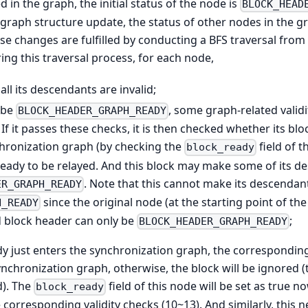
 in the graph, the initial status of the node is
BLOCK_HEAD
 graph structure update, the status of other nodes in the 
se changes are fulfilled by conducting a BFS traversal from t
ng this traversal process, for each node,
d, all its descendants are invalid;
o be
, some graph-related validi
BLOCK_HEADER_GRAPH_READY
. If it passes these checks, it is then checked whether its bl
hronization graph (by checking the
field of t
block_ready
s ready to be relayed. And this block may make some of its
. Note that this cannot make its descenda
ER_GRAPH_READY
since the original node (at the starting point of th
H_READY
d block header can only be
;
BLOCK_HEADER_GRAPH_READY
y just enters the synchronization graph, the correspondi
ynchronization graph, otherwise, the block will be ignored (t
d). The
field of this node will be set as true n
block_ready
corresponding validity checks (10~13). And similarly, this n