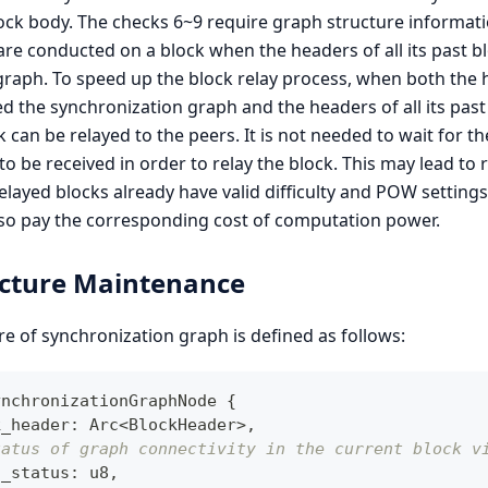
ock body. The checks 6~9 require graph structure informati
re conducted on a block when the headers of all its past b
graph. To speed up the block relay process, when both the 
d the synchronization graph and the headers of all its past
 can be relayed to the peers. It is not needed to wait for th
to be received in order to relay the block. This may lead to r
 relayed blocks already have valid difficulty and POW setting
lso pay the corresponding cost of computation power.
ucture Maintenance
e of synchronization graph is defined as follows:
ynchronizationGraphNode
{
k_header
:
 Arc
<
BlockHeader
>
,
tatus of graph connectivity in the current block v
h_status
:
 u8
,