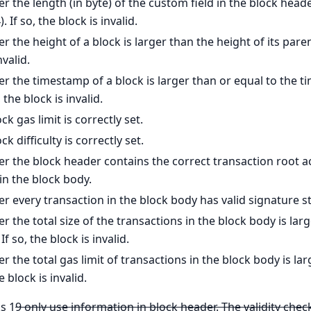
 the length (in byte) of the custom field in the block head
. If so, the block is invalid.
 the height of a block is larger than the height of its paren
nvalid.
 the timestamp of a block is larger than or equal to the t
 the block is invalid.
k gas limit is correctly set.
k difficulty is correctly set.
r the block header contains the correct transaction root a
in the block body.
 every transaction in the block body has valid signature s
 the total size of the transactions in the block body is larg
If so, the block is invalid.
 the total gas limit of transactions in the block body is la
he block is invalid.
s 1
9 only use information in block header. The validity chec