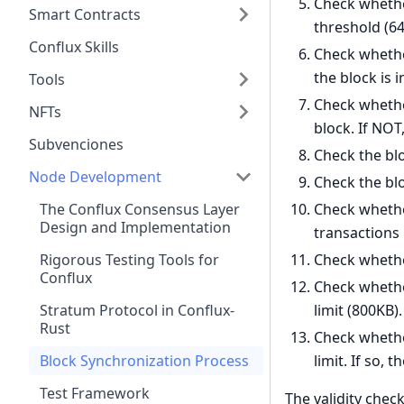
Check whether
Smart Contracts
threshold (64)
Conflux Skills
Check whether
the block is i
Tools
Check whether
NFTs
block. If NOT,
Subvenciones
Check the bloc
Node Development
Check the bloc
Check whethe
The Conflux Consensus Layer
Design and Implementation
transactions 
Check whether
Rigorous Testing Tools for
Conflux
Check whether
limit (800KB). 
Stratum Protocol in Conflux-
Rust
Check whether
limit. If so, t
Block Synchronization Process
Test Framework
The validity check