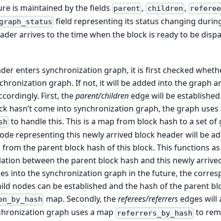
re is maintained by the fields
,
,
parent
children
referee
field representing its status changing durin
graph_status
der arrives to the time when the block is ready to be dis
er enters synchronization graph, it is first checked whethe
hronization graph. If not, it will be added into the graph 
cordingly. First, the
parent/children
edge will be established.
ck hasn’t come into synchronization graph, the graph uses 
to handle this. This is a map from block hash to a set of
sh
ode representing this newly arrived block header will be a
from the parent block hash of this block. This functions a
ation between the parent block hash and this newly arrived
es into the synchronization graph in the future, the corr
ild nodes can be established and the hash of the parent bl
map. Secondly, the
referees/referrers
edges will 
en_by_hash
ynchronization graph uses a map
to rem
referrers_by_hash