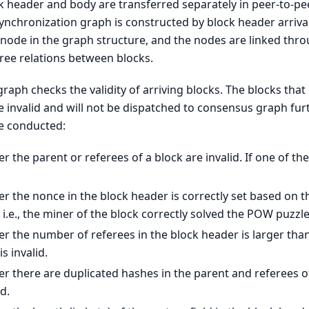
ock header and body are transferred separately in peer-to-pe
synchronization graph is constructed by block header arrival
node in the graph structure, and the nodes are linked thro
ree relations between blocks.
raph checks the validity of arriving blocks. The blocks that
re invalid and will not be dispatched to consensus graph fur
re conducted:
 the parent or referees of a block are invalid. If one of the
 the nonce in the block header is correctly set based on the
 i.e., the miner of the block correctly solved the POW puzzle
 the number of referees in the block header is larger than 
is invalid.
 there are duplicated hashes in the parent and referees of 
id.