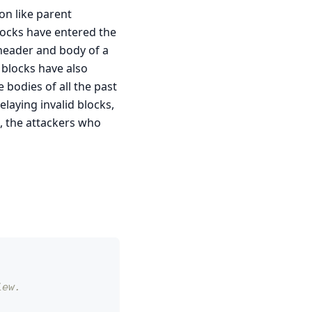
on like parent
locks have entered the
header and body of a
 blocks have also
e bodies of all the past
elaying invalid blocks,
s, the attackers who
iew.