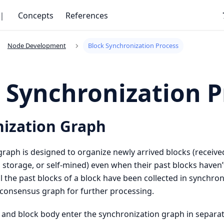
｜
Concepts
References
Node Development
Block Synchronization Process
 Synchronization P
ization Graph
raph is designed to organize newly arrived blocks (receive
 storage, or self-mined) even when their past blocks haven
l the past blocks of a block have been collected in synchroni
 consensus graph for further processing.
 and block body enter the synchronization graph in separa