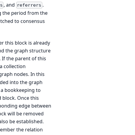
, and
.
s
referrers
g the period from the
patched to consensus
r this block is already
and the graph structure
 If the parent of this
a collection
 graph nodes. In this
dded into the graph
s a bookkeeping to
 block. Once this
esponding edge between
ock will be removed
also be established.
ember the relation