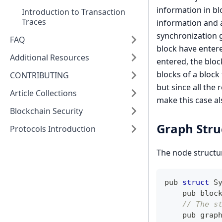
information in bl
Introduction to Transaction
Traces
information and a
synchronization 
FAQ
block have entere
Additional Resources
entered, the block
blocks of a block 
CONTRIBUTING
but since all the
Article Collections
make this case a
Blockchain Security
Graph Str
Protocols Introduction
The node structur
pub 
struct
S
    pub bloc
// The s
    pub grap