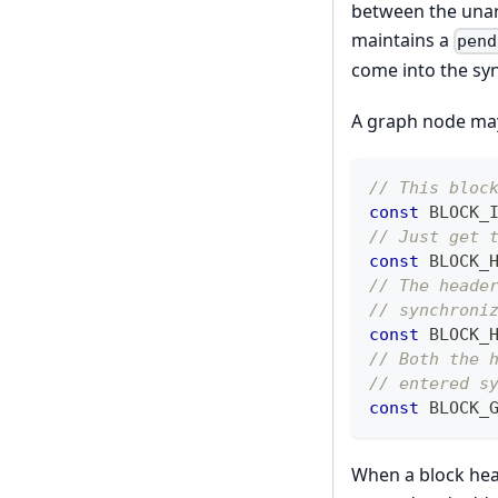
between the unarr
maintains a
pend
come into the sy
A graph node may 
// This bloc
const
 BLOCK_
// Just get 
const
 BLOCK_
// The heade
// synchroni
const
 BLOCK_
// Both the 
// entered s
const
 BLOCK_
When a block hea