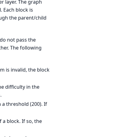
er layer. The graph
. Each block is
ugh the parent/child
 do not pass the
ther. The following
m is invalid, the block
 difficulty in the
.
a threshold (200). If
a block. If so, the