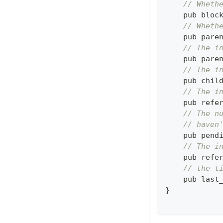
// Wheth
    pub bloc
// Wheth
    pub pare
// The i
    pub pare
// The i
    pub chil
// The i
    pub refe
// The n
// haven
    pub pend
// The i
    pub refe
// the t
    pub last
}