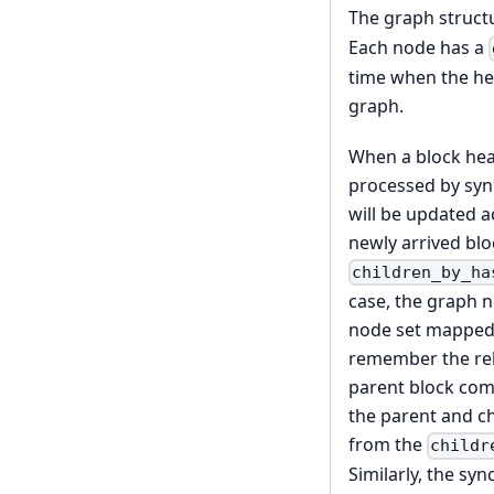
The graph structu
Each node has a
time when the hea
graph.
When a block head
processed by sync
will be updated ac
newly arrived blo
children_by_ha
case, the graph n
node set mapped 
remember the rel
parent block com
the parent and ch
from the
childr
Similarly, the s