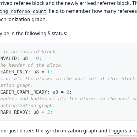
ived referee block and the newly arrived referrer block. 
field to remember how many referees 
ing_referee_count
nchronization graph.
be in the following 5 status:
k is an invalid block.
INVALID
:
 u8 
=
0
;
the header of the block.
HEADER_ONLY
:
 u8 
=
1
;
rs of all the blocks in the past set of this block
zation graph. 
HEADER_GRAPH_READY
:
 u8 
=
2
;
headers and bodies of all the blocks in the past s
ynchronization graph.
GRAPH_READY
:
 u8 
=
3
;
der just enters the synchronization graph and triggers a 