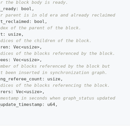
er the block body is ready.
k_ready
:
 bool
,
er parent is in old era and already reclaimed
nt_reclaimed
:
 bool
,
ndex of the parent of the block.
nt
:
 usize
,
ndices of the children of the block.
dren
:
 Vec
<
usize
>
,
ndices of the blocks referenced by the block.
rees
:
 Vec
<
usize
>
,
umber of blocks referenced by the block but
't been inserted in synchronization graph.
ing_referee_count
:
 usize
,
ndices of the blocks referencing the block.
rrers
:
 Vec
<
usize
>
,
imestamp in seconds when graph_status updated
_update_timestamp
:
 u64
,