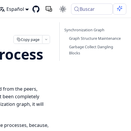
Español
Buscar
Synchronization Graph
Graph Structure Maintenance
Copy page
Garbage Collect Dangling
rocess
Blocks
d from the peers,
’t been completely
zation graph, it will
te processes, because,