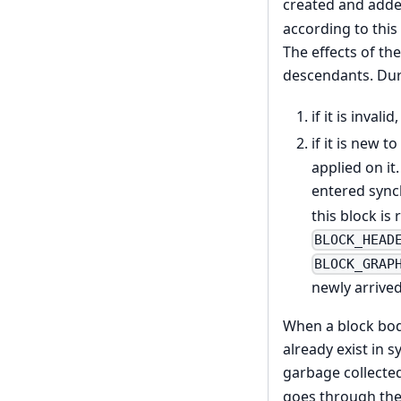
created and added
according to this
The effects of the
descendants. Duri
if it is invali
if it is new t
applied on it
entered sync
this block i
BLOCK_HEAD
BLOCK_GRAP
newly arrive
When a block bod
already exist in s
garbage collecte
goes through the 