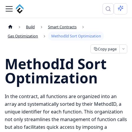
Build
Smart Contracts
Gas Optimization
MethodId Sort Optimization
Copy page
MethodId Sort
Optimization
In the contract, all functions are organized into an
array and systematically sorted by their MethodID, a
unique identifier for each function. This organization
not only streamlines the management of function calls
but also facilitates quick access by imposing a