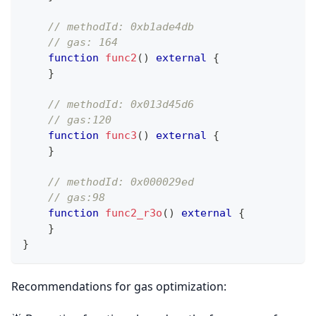
// methodId: 0xb1ade4db
// gas: 164 
function
func2
(
)
external
{
}
// methodId: 0x013d45d6
// gas:120
function
func3
(
)
external
{
}
// methodId: 0x000029ed
// gas:98
function
func2_r3o
(
)
external
{
}
}
Recommendations for gas optimization: