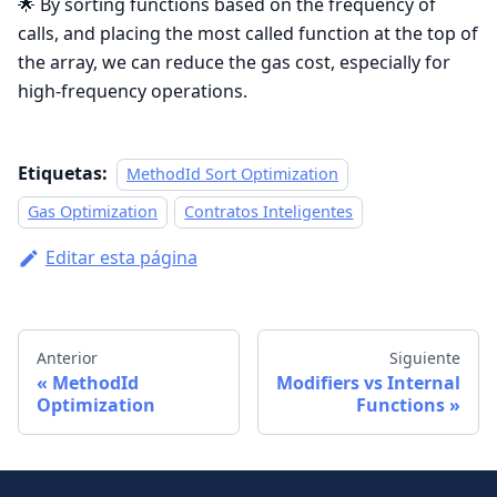
🌟 By sorting functions based on the frequency of
calls, and placing the most called function at the top of
the array, we can reduce the gas cost, especially for
high-frequency operations.
Etiquetas:
MethodId Sort Optimization
Gas Optimization
Contratos Inteligentes
Editar esta página
Anterior
Siguiente
MethodId
Modifiers vs Internal
Optimization
Functions