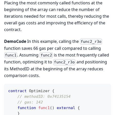
Placing the most commonly called functions at the
beginning of the array can reduce the number of
iterations needed for most calls, thereby reducing the
overall gas costs and improving the efficiency of the
contract.
DemoCode
In this example, calling the
func2_r3o
function saves 66 gas per call compared to calling
. Assuming
is the most frequently called
func1
func2
function, optimizing it to
and positioning
func2_r3o
its MethodID at the beginning of the array reduces
comparison costs.
contract
Optimizer
{
// methodID: 0x74135154 
// gas: 142
function
func1
(
)
external
{
}