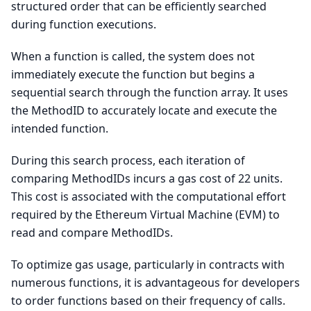
structured order that can be efficiently searched
during function executions.
When a function is called, the system does not
immediately execute the function but begins a
sequential search through the function array. It uses
the MethodID to accurately locate and execute the
intended function.
During this search process, each iteration of
comparing MethodIDs incurs a gas cost of 22 units.
This cost is associated with the computational effort
required by the Ethereum Virtual Machine (EVM) to
read and compare MethodIDs.
To optimize gas usage, particularly in contracts with
numerous functions, it is advantageous for developers
to order functions based on their frequency of calls.