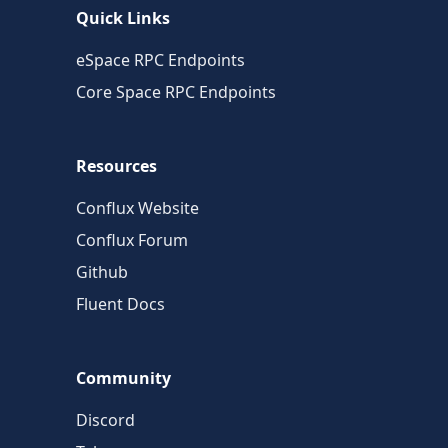
Quick Links
eSpace RPC Endpoints
Core Space RPC Endpoints
Resources
Conflux Website
Conflux Forum
Github
Fluent Docs
Community
Discord