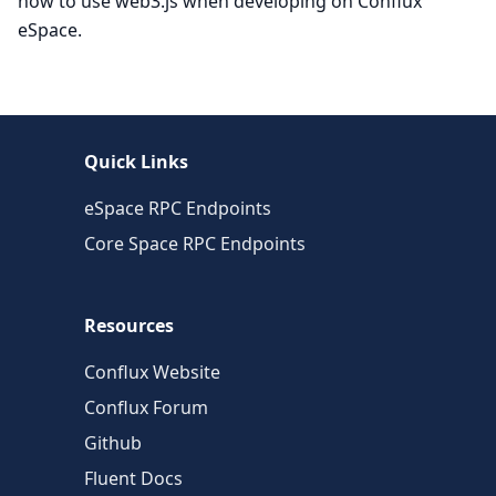
how to use web3.js when developing on Conflux
eSpace.
Quick Links
eSpace RPC Endpoints
Core Space RPC Endpoints
Resources
Conflux Website
Conflux Forum
Github
Fluent Docs