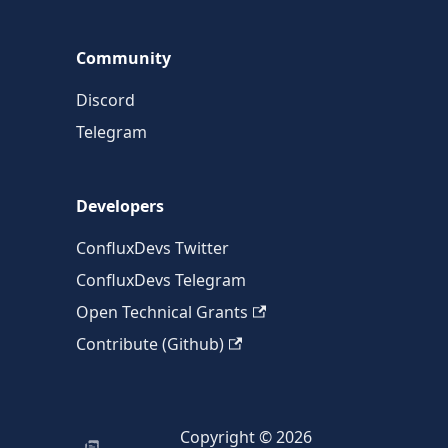
Community
Discord
Telegram
Developers
ConfluxDevs Twitter
ConfluxDevs Telegram
Open Technical Grants
Contribute (Github)
Copyright © 2026