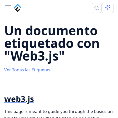
Un documento
etiquetado con
"Web3.js"
Ver Todas las Etiquetas
web3.js
This page is meant to guide you through the basics on