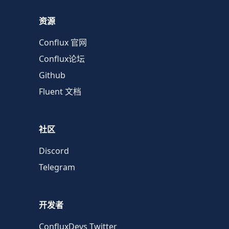
资源
Conflux 官网
Conflux论坛
Github
Fluent 文档
社区
Discord
Telegram
开发者
ConfluxDevs Twitter