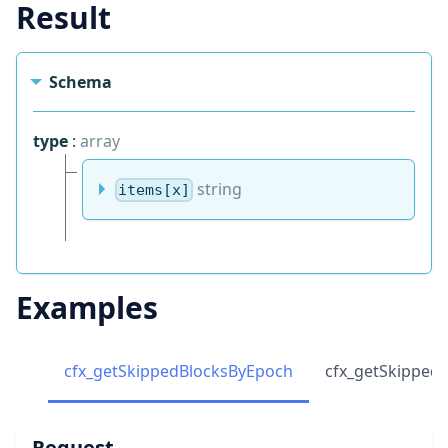
Result
Schema
type
:
array
string
items[x]
Examples
cfx_getSkippedBlocksByEpoch
cfx_getSkipped
Request