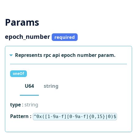
Send Request
Params
epoch_number
required
Represents rpc api epoch number param.
oneOf
U64
string
type
:
string
Pattern :
^0x([1-9a-f][0-9a-f]{0,15}|0)$