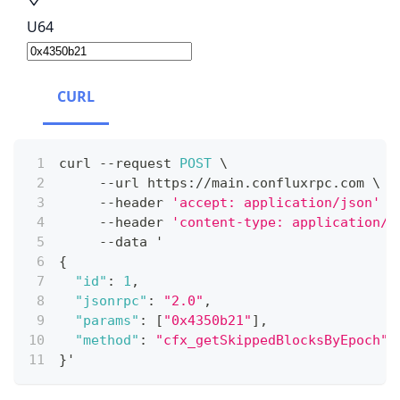
U64
CURL
curl 
--
request 
POST
 \
--
url https
:
/
/
main
.
confluxrpc
.
com
 \
--
header 
'accept: application/json'
 \
--
header 
'content-type: application/j
--
data '
{
"id"
:
1
,
"jsonrpc"
:
"2.0"
,
"params"
:
[
"0x4350b21"
]
,
"method"
:
"cfx_getSkippedBlocksByEpoch"
}
'