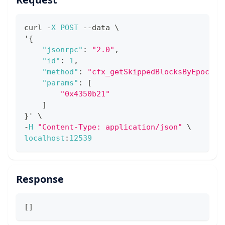
curl 
-
X
POST
--
data \
'
{
"jsonrpc"
:
"2.0"
,
"id"
:
1
,
"method"
:
"cfx_getSkippedBlocksByEpoch"
,
"params"
:
[
"0x4350b21"
]
}
' \
-
H
"Content-Type: application/json"
 \
localhost
:
12539
Response
[
]