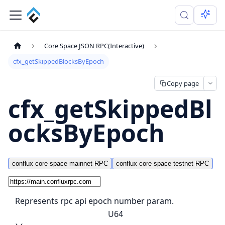
Core Space JSON RPC(Interactive)
cfx_getSkippedBlocksByEpoch
Copy page
cfx_getSkippedBl
ocksByEpoch
conflux core space mainnet RPC
conflux core space testnet RPC
Represents rpc api epoch number param.
U64