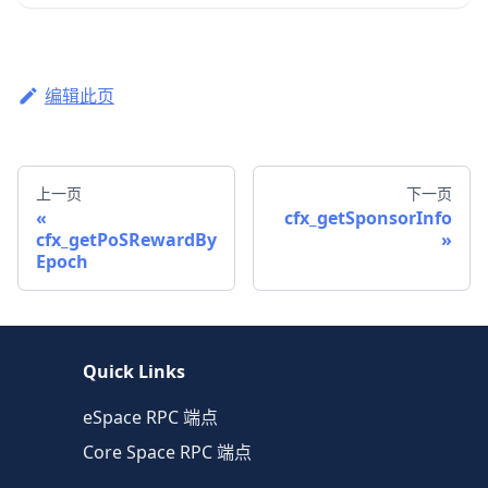
编辑此页
上一页
下一页
cfx_getSponsorInfo
cfx_getPoSRewardBy
Epoch
Quick Links
eSpace RPC 端点
Core Space RPC 端点