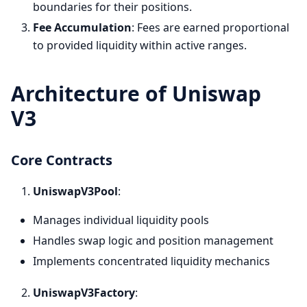
boundaries for their positions.
Fee Accumulation
: Fees are earned proportional
to provided liquidity within active ranges.
Architecture of Uniswap
V3
Core Contracts
UniswapV3Pool
:
Manages individual liquidity pools
Handles swap logic and position management
Implements concentrated liquidity mechanics
UniswapV3Factory
: