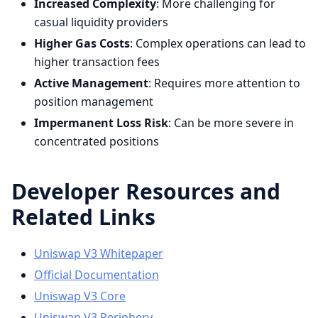
Increased Complexity
: More challenging for
casual liquidity providers
Higher Gas Costs
: Complex operations can lead to
higher transaction fees
Active Management
: Requires more attention to
position management
Impermanent Loss Risk
: Can be more severe in
concentrated positions
Developer Resources and
Related Links
Uniswap V3 Whitepaper
Official Documentation
Uniswap V3 Core
Uniswap V3 Periphery