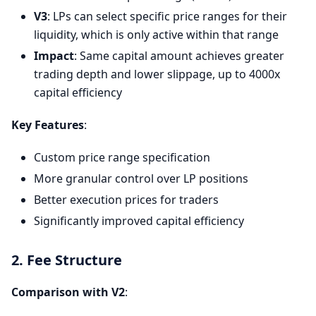
V3
: LPs can select specific price ranges for their
liquidity, which is only active within that range
Impact
: Same capital amount achieves greater
trading depth and lower slippage, up to 4000x
capital efficiency
Key Features
:
Custom price range specification
More granular control over LP positions
Better execution prices for traders
Significantly improved capital efficiency
2. Fee Structure
Comparison with V2
: