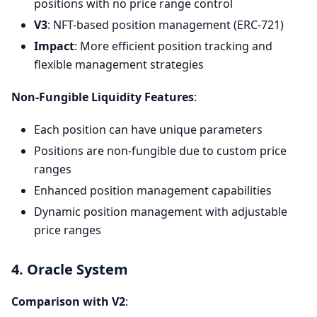
positions with no price range control
V3
: NFT-based position management (ERC-721)
Impact
: More efficient position tracking and
flexible management strategies
Non-Fungible Liquidity Features
:
Each position can have unique parameters
Positions are non-fungible due to custom price
ranges
Enhanced position management capabilities
Dynamic position management with adjustable
price ranges
4. Oracle System
Comparison with V2
: