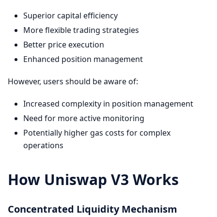
Superior capital efficiency
More flexible trading strategies
Better price execution
Enhanced position management
However, users should be aware of:
Increased complexity in position management
Need for more active monitoring
Potentially higher gas costs for complex
operations
How Uniswap V3 Works
Concentrated Liquidity Mechanism