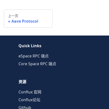
上一页
Aave Protocol
Quick Links
eSpace RPC 端点
Core Space RPC 端点
资源
Conflux 官网
Conflux论坛
Github