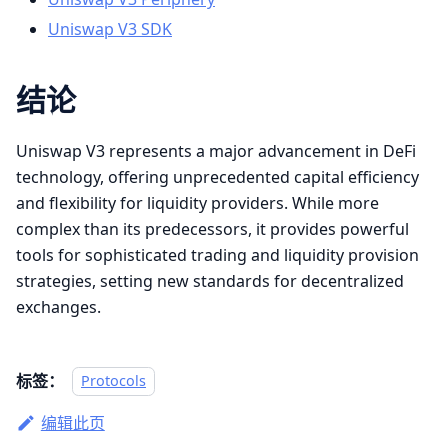
Uniswap V3 SDK
结论
Uniswap V3 represents a major advancement in DeFi
technology, offering unprecedented capital efficiency
and flexibility for liquidity providers. While more
complex than its predecessors, it provides powerful
tools for sophisticated trading and liquidity provision
strategies, setting new standards for decentralized
exchanges.
标签：
Protocols
编辑此页