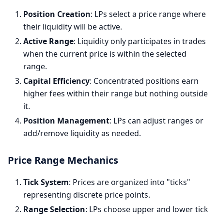
Position Creation
: LPs select a price range where
their liquidity will be active.
Active Range
: Liquidity only participates in trades
when the current price is within the selected
range.
Capital Efficiency
: Concentrated positions earn
higher fees within their range but nothing outside
it.
Position Management
: LPs can adjust ranges or
add/remove liquidity as needed.
Price Range Mechanics
Tick System
: Prices are organized into "ticks"
representing discrete price points.
Range Selection
: LPs choose upper and lower tick