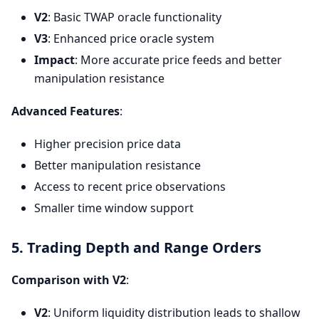
V2
: Basic TWAP oracle functionality
V3
: Enhanced price oracle system
Impact
: More accurate price feeds and better
manipulation resistance
Advanced Features
:
Higher precision price data
Better manipulation resistance
Access to recent price observations
Smaller time window support
5. Trading Depth and Range Orders
Comparison with V2
:
V2
: Uniform liquidity distribution leads to shallow