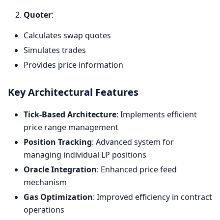
Quoter
:
Calculates swap quotes
Simulates trades
Provides price information
Key Architectural Features
Tick-Based Architecture
: Implements efficient
price range management
Position Tracking
: Advanced system for
managing individual LP positions
Oracle Integration
: Enhanced price feed
mechanism
Gas Optimization
: Improved efficiency in contract
operations