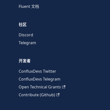
Fluent 文档
社区
Discord
Telegram
开发者
ConfluxDevs Twitter
ConfluxDevs Telegram
Open Technical Grants
Contribute (Github)