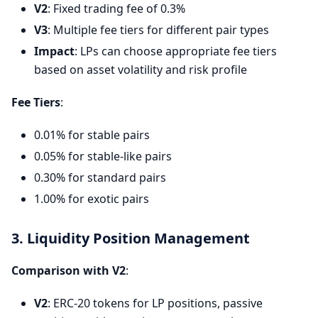
V2
: Fixed trading fee of 0.3%
V3
: Multiple fee tiers for different pair types
Impact
: LPs can choose appropriate fee tiers
based on asset volatility and risk profile
Fee Tiers
:
0.01% for stable pairs
0.05% for stable-like pairs
0.30% for standard pairs
1.00% for exotic pairs
3. Liquidity Position Management
Comparison with V2
:
V2
: ERC-20 tokens for LP positions, passive