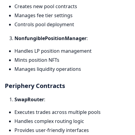
Creates new pool contracts
Manages fee tier settings
Controls pool deployment
NonfungiblePositionManager
:
Handles LP position management
Mints position NFTs
Manages liquidity operations
Periphery Contracts
SwapRouter
:
Executes trades across multiple pools
Handles complex routing logic
Provides user-friendly interfaces