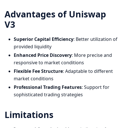
Advantages of Uniswap
V3
Superior Capital Efficiency
: Better utilization of
provided liquidity
Enhanced Price Discovery
: More precise and
responsive to market conditions
Flexible Fee Structure
: Adaptable to different
market conditions
Professional Trading Features
: Support for
sophisticated trading strategies
Limitations