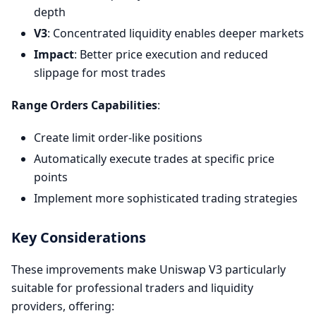
depth
V3
: Concentrated liquidity enables deeper markets
Impact
: Better price execution and reduced
slippage for most trades
Range Orders Capabilities
:
Create limit order-like positions
Automatically execute trades at specific price
points
Implement more sophisticated trading strategies
Key Considerations
These improvements make Uniswap V3 particularly
suitable for professional traders and liquidity
providers, offering: