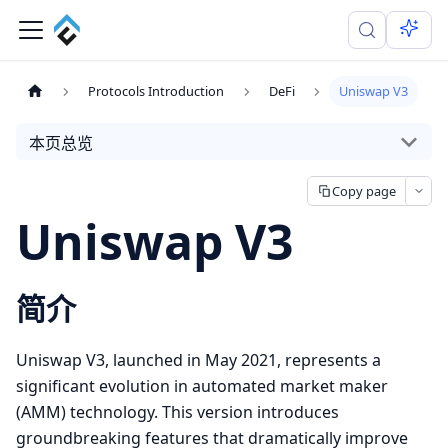
Protocols Introduction
DeFi
Uniswap V3
本页总览
Copy page
Uniswap V3
简介
Uniswap V3, launched in May 2021, represents a
significant evolution in automated market maker
(AMM) technology. This version introduces
groundbreaking features that dramatically improve