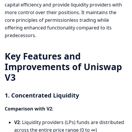
capital efficiency and provide liquidity providers with
more control over their positions. It maintains the
core principles of permissionless trading while
offering enhanced functionality compared to its
predecessors.
Key Features and
Improvements of Uniswap
V3
1. Concentrated Liquidity
Comparison with V2
:
V2
: Liquidity providers (LPs) funds are distributed
across the entire price range (0 to ∞)