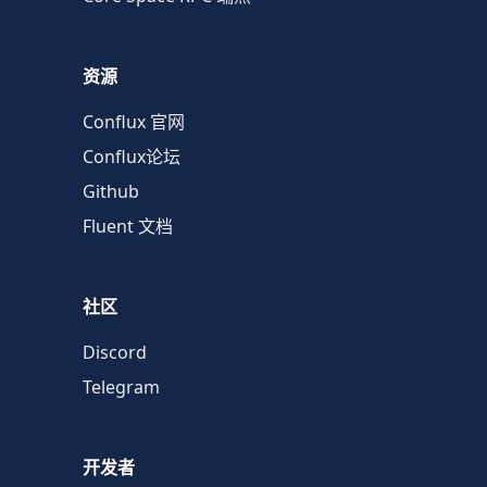
资源
Conflux 官网
Conflux论坛
Github
Fluent 文档
社区
Discord
Telegram
开发者