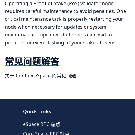
Operating a Proof of Stake (PoS) validator node
requires careful maintenance to avoid penalties. One
critical maintenance task is properly restarting your
node when necessary for updates or system
maintenance. Improper shutdowns can lead to
penalties or even slashing of your staked tokens.
常见问题解答
关于 Conflux eSpace 的常见问题
Quick Links
eSpace RPC 端点
Core Space RPC 端点