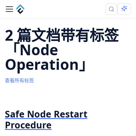
2 篇文档带有标签
「Node
Operation」
查看所有标签
Safe Node Restart
Procedure